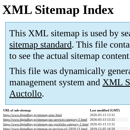
XML Sitemap Index
This XML sitemap is used by se
sitemap standard
. This file cont
to see the actual sitemap content
This file was dynamically gener
management system and
XML Si
Auctollo
.
URL of sub-sitemap
Last modified (GMT)
https://www.digitalbay.gr/sitemap-misc.html
2026-03-13 13:32
https://www.digitalbay.gr/sitemap-tax-services-category-1.html
2026-03-13 13:32
https://www.digitalbay.gr/sitemap-tax-portfolio-category-1.html
2026-03-13 13:32
https://www.digitalbay.gr/sitemap-pt-services-p1-2019-11.html
2019-12-05 16:59