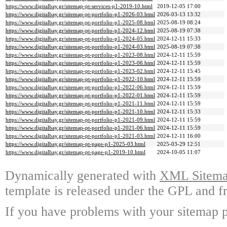
https://www.digitalbay.gr/sitemap-pt-services-p1-2019-10.html
2019-12-05 17:00
https://www.digitalbay.gr/sitemap-pt-portfolio-p1-2026-03.html
2026-03-13 13:32
https://www.digitalbay.gr/sitemap-pt-portfolio-p1-2025-08.html
2025-08-19 08:24
https://www.digitalbay.gr/sitemap-pt-portfolio-p1-2024-12.html
2025-08-19 07:38
https://www.digitalbay.gr/sitemap-pt-portfolio-p1-2024-05.html
2024-12-11 15:33
https://www.digitalbay.gr/sitemap-pt-portfolio-p1-2024-03.html
2025-08-19 07:38
https://www.digitalbay.gr/sitemap-pt-portfolio-p1-2023-08.html
2024-12-11 15:59
https://www.digitalbay.gr/sitemap-pt-portfolio-p1-2023-06.html
2024-12-11 15:59
https://www.digitalbay.gr/sitemap-pt-portfolio-p1-2023-02.html
2024-12-11 15:45
https://www.digitalbay.gr/sitemap-pt-portfolio-p1-2022-10.html
2024-12-11 15:59
https://www.digitalbay.gr/sitemap-pt-portfolio-p1-2022-06.html
2024-12-11 15:59
https://www.digitalbay.gr/sitemap-pt-portfolio-p1-2022-01.html
2024-12-11 15:59
https://www.digitalbay.gr/sitemap-pt-portfolio-p1-2021-11.html
2024-12-11 15:59
https://www.digitalbay.gr/sitemap-pt-portfolio-p1-2021-10.html
2024-12-11 15:33
https://www.digitalbay.gr/sitemap-pt-portfolio-p1-2021-09.html
2024-12-11 15:59
https://www.digitalbay.gr/sitemap-pt-portfolio-p1-2021-06.html
2024-12-11 15:59
https://www.digitalbay.gr/sitemap-pt-portfolio-p1-2021-03.html
2024-12-11 16:00
https://www.digitalbay.gr/sitemap-pt-page-p1-2025-03.html
2025-03-29 12:51
https://www.digitalbay.gr/sitemap-pt-page-p1-2019-10.html
2024-10-05 11:07
Dynamically generated with
XML Sitemap
template is released under the GPL and fr
If you have problems with your sitemap p